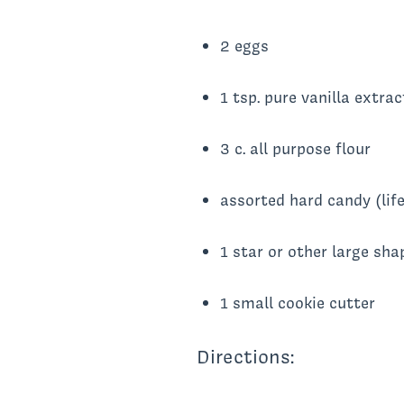
2 eggs
1 tsp. pure vanilla extrac
3 c. all purpose flour
assorted hard candy (life
1 star or other large sha
1 small cookie cutter
Directions: