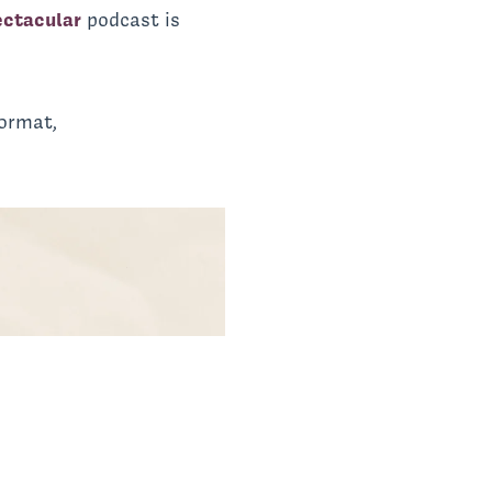
ectacular
podcast is
ormat,