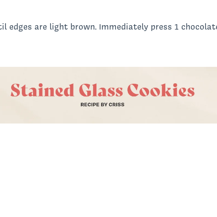
il edges are light brown. Immediately press 1 chocolate