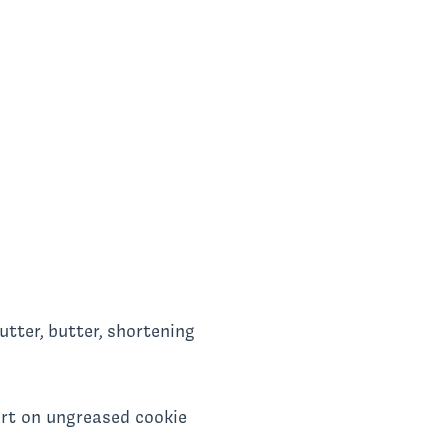
utter, butter, shortening
art on ungreased cookie