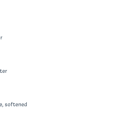
r
ter
e, softened