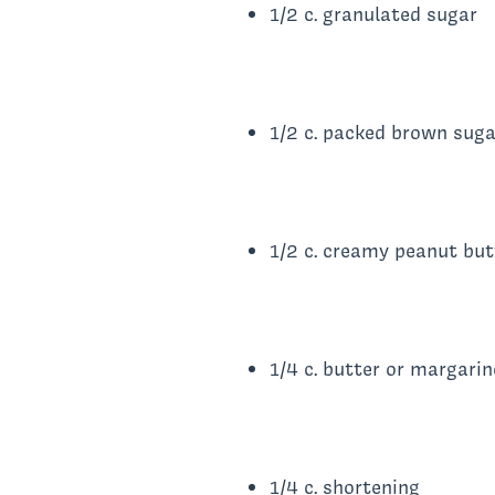
1/2 c. granulated sugar
1/2 c. packed brown suga
1/2 c. creamy peanut but
1/4 c. butter or margarin
1/4 c. shortening