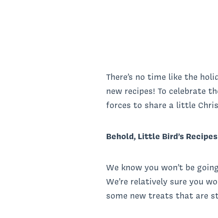
There’s no time like the holi
new recipes! To celebrate th
forces to share a little Chr
Behold, Little Bird’s Recipe
We know you won’t be going 
We’re relatively sure you w
some new treats that are st