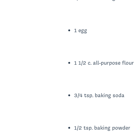
1 egg
1 1/2 c. all-purpose flour
3/4 tsp. baking soda
1/2 tsp. baking powder