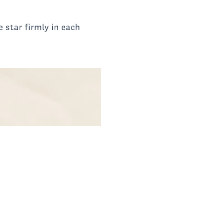
 star firmly in each