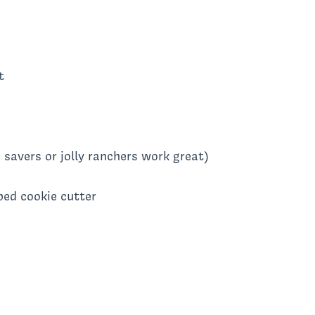
t
 savers or jolly ranchers work great)
ped cookie cutter