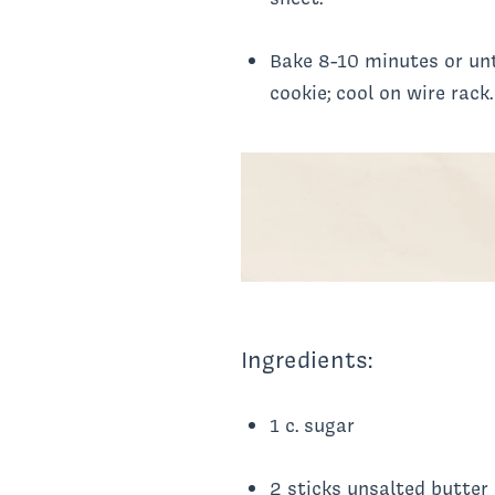
Bake 8-10 minutes or unt
cookie; cool on wire rack.
Ingredients:
1 c. sugar
2 sticks unsalted butter