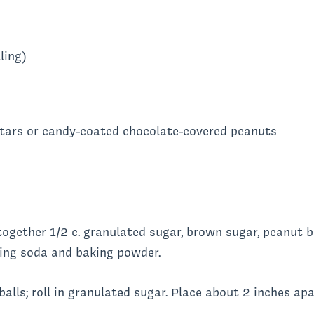
ling)
stars or candy-coated chocolate-covered peanuts
together 1/2 c. granulated sugar, brown sugar, peanut b
aking soda and baking powder.
alls; roll in granulated sugar. Place about 2 inches ap