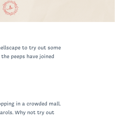
 hellscape to try out some
, the peeps have joined
pping in a crowded mall.
arols. Why not try out