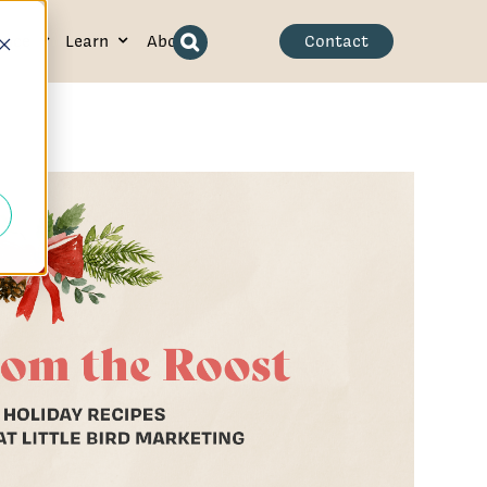
ence
Learn
About
Contact