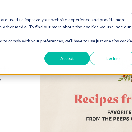
Services
Experi
 are used to improve your website experience and provide more
h other media. To find out more about the cookies we use, see our
r to comply with your preferences, we'll have to use just one tiny cookie
Accept
Decline
t:
y