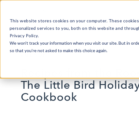
This website stores cookies on your computer. These cookies
personalized services to you, both on this website and throug
Privacy Policy.
We won't track your information when you visit our site. But in orde
so that you're not asked to make this choice again.
8 MIN READ
Recipes from the Roos
The Little Bird Holida
Cookbook