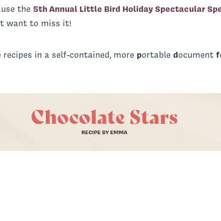
cause the
5th Annual Little Bird Holiday Spectacular Sp
t want to miss it!
 recipes in a self-contained, more
p
ortable
d
ocument
f