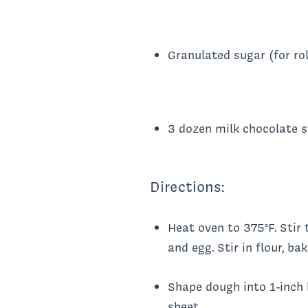
Granulated sugar (for rol
3 dozen milk chocolate 
Directions:
Heat oven to 375°F. Stir 
and egg. Stir in flour, b
Shape dough into 1-inch b
sheet.