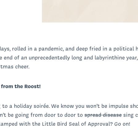
days, rolled in a pandemic, and deep fried in a political
e end of an unprecedentedly long and labyrinthine year
istmas cheer.
s from the Roost!
to a holiday soirée. We know you won’t be impulse sho
on’t be going from door to door to
spread disease
sing c
amped with the Little Bird Seal of Approval? Go on!