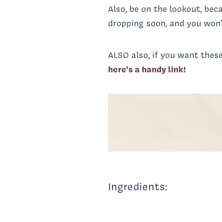
Also, be on the lookout, be
dropping soon, and you won’
ALSO also, if you want these
here's a handy link!
Ingredients: