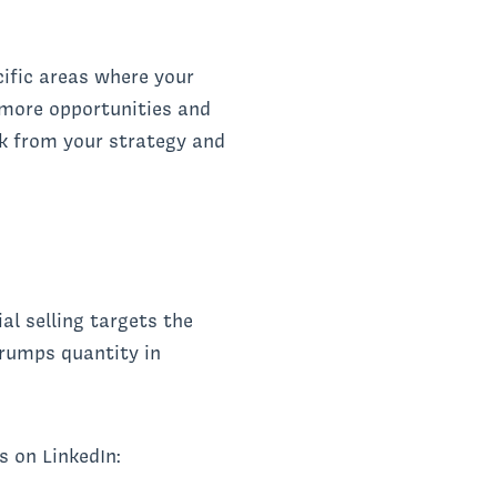
cific areas where your
 more opportunities and
k from your strategy and
al selling targets the
trumps quantity in
s on LinkedIn: