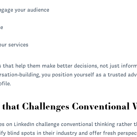
ngage your audience
te
our services
s that help them make better decisions, not just infor
ation-building, you position yourself as a trusted adv
file.
t that Challenges Conventional
es on LinkedIn challenge conventional thinking rather 
ify blind spots in their industry and offer fresh perspe