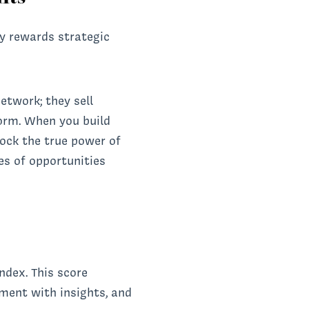
ly rewards strategic
etwork; they sell
orm. When you build
lock the true power of
es of opportunities
ndex. This score
ement with insights, and