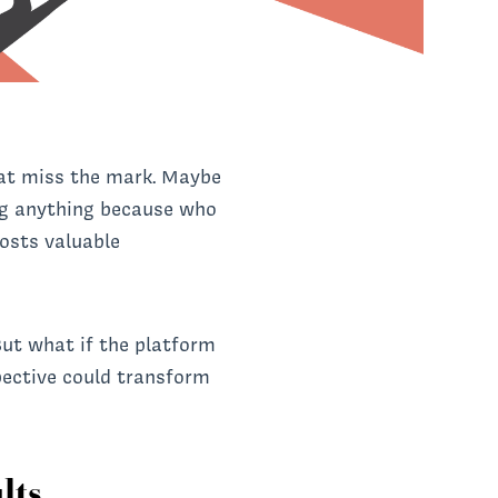
that miss the mark. Maybe
ing anything because who
costs valuable
But what if the platform
pective could transform
lts