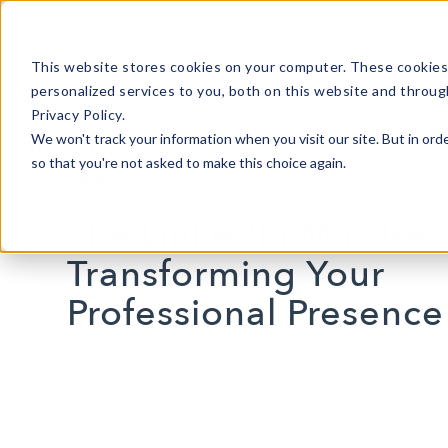
This website stores cookies on your computer. These cookies
personalized services to you, both on this website and throug
Privacy Policy.
We won't track your information when you visit our site. But in orde
so that you're not asked to make this choice again.
3 MIN READ
The LinkedIn Mindset 
Transforming Your
Professional Presence