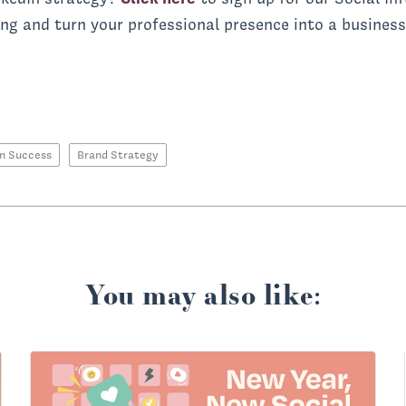
ing and turn your professional presence into a business
In Success
Brand Strategy
You may also like: