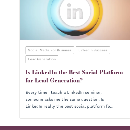
Social Media For Business
LinkedIn Success
Lead Generation
Is LinkedIn the Best Social Platform
for Lead Generation?
Every time I teach a LinkedIn seminar,
someone asks me the same question. Is
LinkedIn really the best social platform fo...