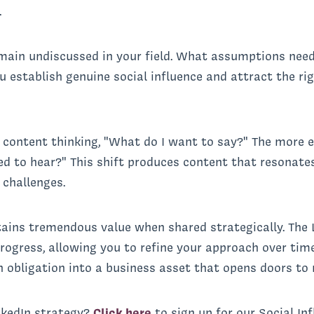
.
emain undiscussed in your field. What assumptions nee
ou establish genuine social influence and attract the r
e content thinking, "What do I want to say?" The more e
 to hear?" This shift produces content that resonates
 challenges.
tains tremendous value when shared strategically. The 
ogress, allowing you to refine your approach over time.
 obligation into a business asset that opens doors to 
nkedIn strategy?
Click here
to sign up for our Social In