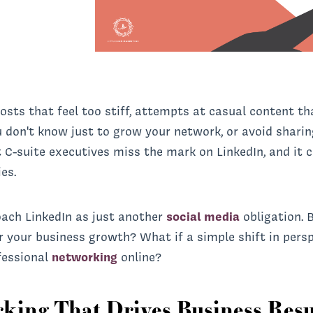
 posts that feel too stiff, attempts at casual content 
 don't know just to grow your network, or avoid shar
 C-suite executives miss the mark on LinkedIn, and it 
es.
oach LinkedIn as just another
social media
obligation. 
r your business growth? What if a simple shift in pers
fessional
networking
online?
rking That Drives Business Resu