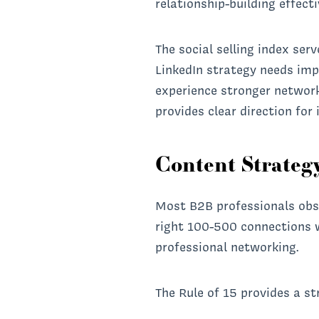
relationship-building effect
The social selling index ser
LinkedIn strategy needs im
experience stronger networ
provides clear direction fo
Content Strategy
Most B2B professionals obse
right 100-500 connections w
professional networking.
The Rule of 15 provides a st