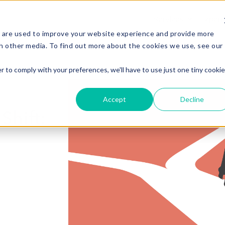
Services
Experi
 are used to improve your website experience and provide more
h other media. To find out more about the cookies we use, see our
r to comply with your preferences, we'll have to use just one tiny cookie
Accept
Decline
Shift: