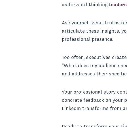
as forward-thinking
leaders
Ask yourself what truths r
articulate these insights, y
professional presence.
Too often, executives creat
"What does my audience need
and addresses their specific
Your professional story con
concrete feedback on your pr
LinkedIn transforms from an
Ready to transform your Li