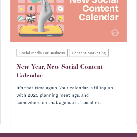
Social Media For Business
Content Marketing
New Year, New Social Content
Calendar
It's that time again. Your calendar is filling up
with 2025 planning meetings, and
somewhere on that agenda is "social m...