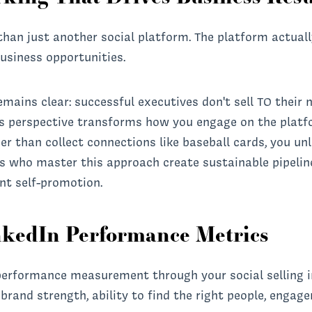
than just another social platform. The platform actual
usiness opportunities.
mains clear: successful executives don't sell TO their n
s perspective transforms how you engage on the platf
er than collect connections like baseball cards, you un
es who master this approach create sustainable pipelin
nt self-promotion.
nkedIn Performance Metrics
performance measurement through your social selling i
brand strength, ability to find the right people, engag