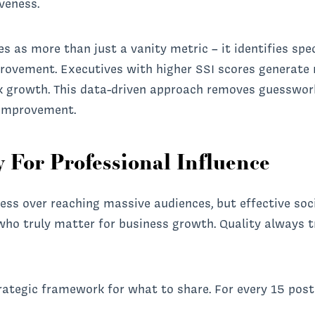
iveness.
ves as more than just a vanity metric – it identifies spe
provement. Executives with higher SSI scores generate
k growth. This data-driven approach removes guesswor
r improvement.
 For Professional Influence
ss over reaching massive audiences, but effective soci
ho truly matter for business growth. Quality always 
rategic framework for what to share. For every 15 post