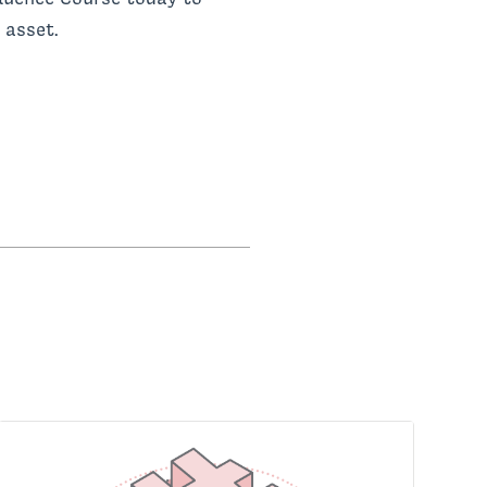
 asset.