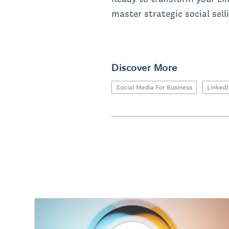
master strategic social sell
Discover More
Social Media For Business
Linked