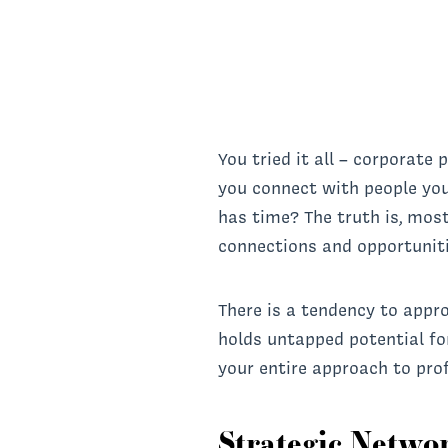
You tried it all – corporate
you connect with people you
has time? The truth is, most
connections and opportuniti
There is a tendency to appr
holds untapped potential fo
your entire approach to pro
Strategic Netwo