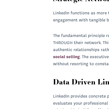
LinkedIn functions as more 
engagement with tangible b
The fundamental principle re
THROUGH their network. Thi
authentic relationships rath
social selling
. The executiv
without resorting to consta
Data Driven Li
LinkedIn provides concrete 
evaluates your professional 