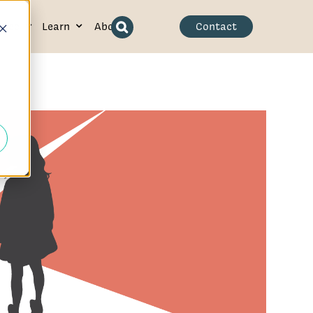
ence
Learn
About
Contact