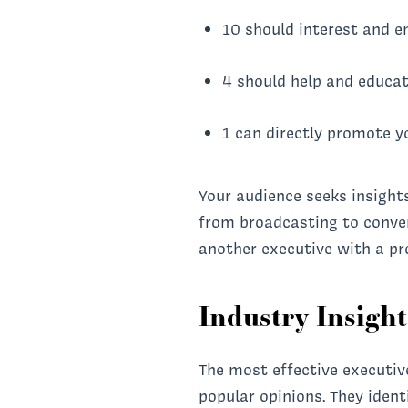
10 should interest and e
4 should help and educa
1 can directly promote y
Your audience seeks insight
from broadcasting to convers
another executive with a pro
Industry Insigh
The most effective executiv
popular opinions. They ident