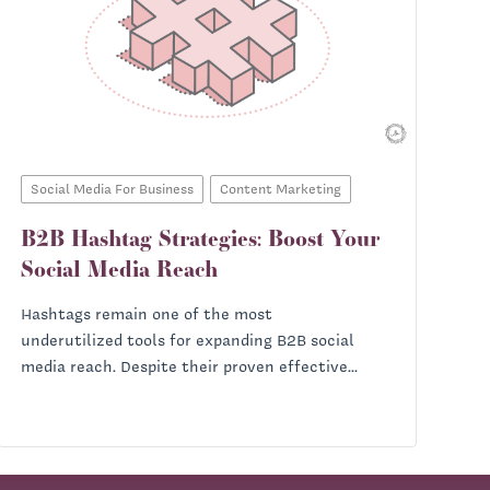
Social Media For Business
Content Marketing
B2B Hashtag Strategies: Boost Your
Social Media Reach
Hashtags remain one of the most
underutilized tools for expanding B2B social
media reach. Despite their proven effective...