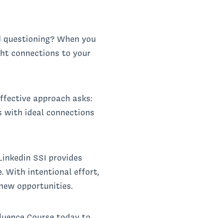
d questioning? When you
ight connections to your
ffective approach asks:
 with ideal connections
Linkedin SSI provides
 With intentional effort,
new opportunities.
fluence Course today to