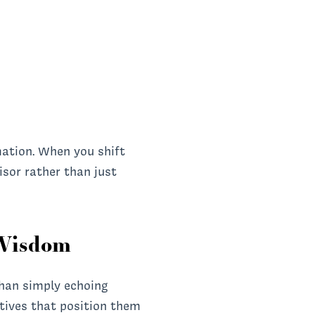
mation. When you shift
isor rather than just
 Wisdom
than simply echoing
ctives that position them