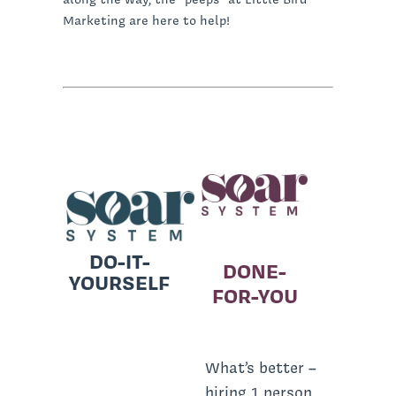
Marketing are here to help!
DO-IT-
DONE-
YOURSELF
FOR-YOU
What’s better –
hiring 1 person