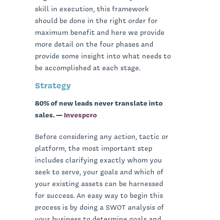
skill in execution, this framework
should be done in the right order for
maximum benefit and here we provide
more detail on the four phases and
provide some insight into what needs to
be accomplished at each stage.
Strategy
80% of new leads never translate into
sales. —
Invespcro
Before considering any action, tactic or
platform, the most important step
includes clarifying exactly whom you
seek to serve, your goals and which of
your existing assets can be harnessed
for success. An easy way to begin this
process is by doing a SWOT analysis of
your business to determine goals and