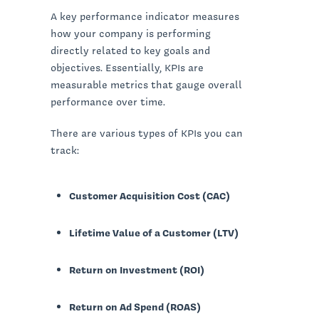
A key performance indicator measures
how your company is performing
directly related to key goals and
objectives. Essentially, KPIs are
measurable metrics that gauge overall
performance over time.
There are various types of KPIs you can
track:
Customer Acquisition Cost (CAC)
Lifetime Value of a Customer (LTV)
Return on Investment (ROI)
Return on Ad Spend (ROAS)