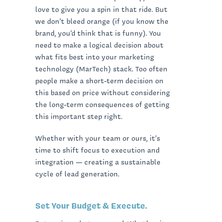
love to give you a spin in that ride. But
we don’t bleed orange (if you know the
brand, you’d think that is funny). You
need to make a logical decision about
what fits best into your marketing
technology (MarTech) stack. Too often
people make a short-term decision on
this based on price without considering
the long-term consequences of getting
this important step right.
Whether with your team or ours, it’s
time to shift focus to execution and
integration — creating a sustainable
cycle of lead generation.
Set Your Budget & Execute.