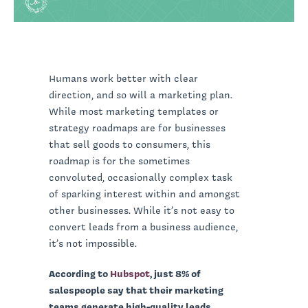
Humans work better with clear
direction, and so will a marketing plan.
While most marketing templates or
strategy roadmaps are for businesses
that sell goods to consumers, this
roadmap is for the sometimes
convoluted, occasionally complex task
of sparking interest within and amongst
other businesses. While it’s not easy to
convert leads from a business audience,
it’s not impossible.
According to
Hubspot
, just 8% of
salespeople say that their marketing
teams generate high-quality leads.