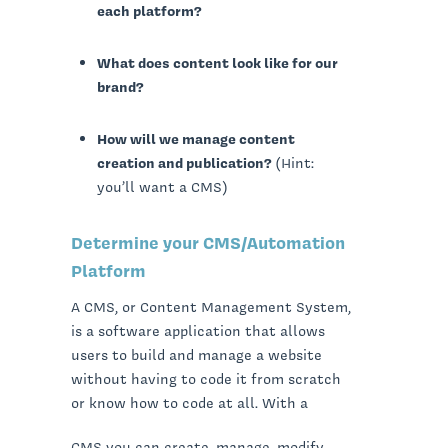
each platform?
What does content look like for our
brand?
How will we manage content
creation and publication?
(Hint:
you’ll want a CMS)
Determine your CMS/Automation
Platform
A CMS, or Content Management System,
is a software application that allows
users to build and manage a website
without having to code it from scratch
or know how to code at all. With a
CMS you can create, manage, modify