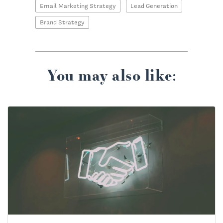
Email Marketing Strategy
Lead Generation
Brand Strategy
You may also like: