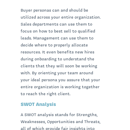
Buyer personas can and should be
utilized across your entire organization.
Sales departments can use them to
focus on how to best sell to qualified
leads. Management can use them to
decide where to properly allocate
resources. It even benefits new hires
during onboarding to understand the
clients that they will soon be working
with. By orienting your team around
your ideal persona you assure that your
entire organization is working together
to reach the right client.
SWOT Analysis
A SWOT analysis stands for Strengths,
Weaknesses, Opportunities and Threats,
all of which provide fair insights into