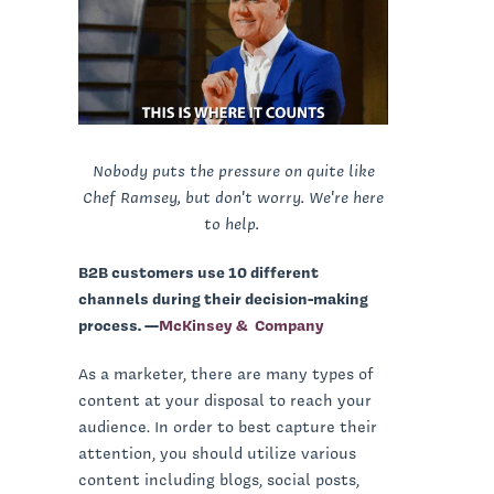
Nobody puts the pressure on quite like
Chef Ramsey, but don't worry. We're here
to help.
B2B customers use 10 different
channels during their decision-making
process. —
McKinsey & Company
As a marketer, there are many types of
content at your disposal to reach your
audience. In order to best capture their
attention, you should utilize various
content including blogs, social posts,