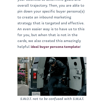
overall trajectory. Then, you are able to
pin down your specific buyer persona(s)
to create an inbound marketing
strategy that is targeted and effective.
An even easier way is to have us to this
for you, but when that is not in the
cards, we also created this amazingly
helpful
ideal buyer persona template
!
S.W.O.T. not to be confused with S.W.A.T.