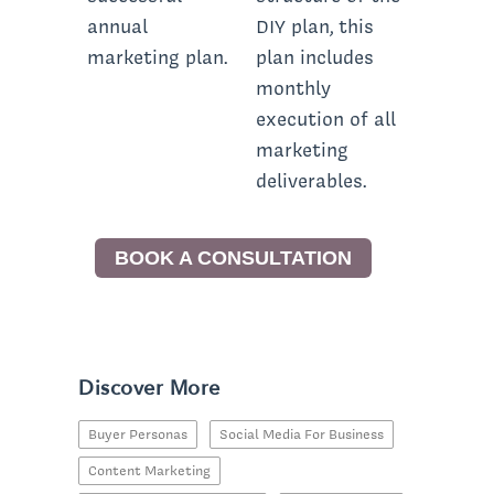
annual
DIY plan, this
marketing plan.
plan includes
monthly
execution of all
marketing
deliverables.
BOOK A CONSULTATION
Discover More
Buyer Personas
Social Media For Business
Content Marketing