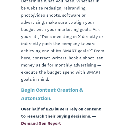
Determine what you need. Whether it
be website redesign, rebranding,
photo/video shoots, software or
advertising, make sure to align your
budget with your marketing goals. Ask
yourself, “Does investing in X directly or
indirectly push the company toward
achieving one of its SMART goals?” From
here, contract writers, book a shoot, set
money aside for monthly advertising —
execute the budget spend with SMART
goals in mind.
Begin Content Creation &
Automation.
Over half of B2B buyers rely on content
to research their buying decisions. —
Demand Gen Report