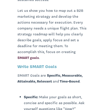
Let us show you how to map out a B2B
marketing strategy and develop the
actions necessary for execution. Every
company needs a unique flight plan. This
strategy roadmap will help you clearly
describe goals, apply focus and set a
deadline for meeting them. To
accomplish this, focus on creating
SMART goals
.
Write SMART Goals
SMART Goals are
Specific, Measurable,
Attainable, Relevant
and
Time-Bound
.
Specific:
Make your goals as short,
concise and specific as possible. Ask
yourself questions like “How?”