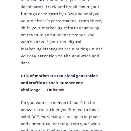
dashboards. Track and break down your
findings or reports by CRM and analyze
your website’s performance. From there,
shift your marketing efforts depending
on revenue and audience trends. You
won’t know if your B2B digital
marketing strategies are working unless
you pay attention to the analytics and
data.
61% of marketers rank lead generation
and traffic as their number one
challenge. —
Hubspot
Do you want to convert leads? If the
answer is yes, then you’ll need to have
solid B2B marketing strategies in place
and commit to learning from your wins
and failures. Evaluating what is working