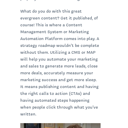
What do you do with this great
evergreen content? Get it published, of
course! This is where a Content
Management System or Marketing
Automation Platform comes into play. A
strategy roadmap wouldn’t be complete
without them. Utilizing a CMS or MAP
will help you automate your marketing
and sales to generate more leads, close
more deals, accurately measure your
marketing success and get more sleep.
It means publishing content and having
the right calls to action (CTAs) and
having automated steps happening
when people click through what you’ve
written.