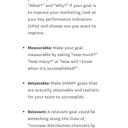
“What?” and “Why?” If your goal is
to improve your marketing, look at
your key performance indicators
(KPIs) and choose one you want to
improve.
Measurable:
Make your goal
measurable by asking "How much?"
"How many?" or "How will I know
when it's accomplished?".
Attainable:
Make SMART goals that
are actually attainable and realistic
for your team to accomplish.
Relevant:
A relevant goal could be
something along the lines of,
“increase distribution channels by