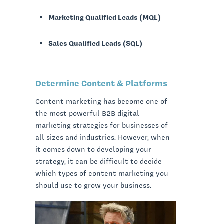
Marketing Qualified Leads (MQL)
Sales Qualified Leads (SQL)
Determine Content & Platforms
Content marketing has become one of
the most powerful B2B digital
marketing strategies for businesses of
all sizes and industries. However, when
it comes down to developing your
strategy, it can be difficult to decide
which types of content marketing you
should use to grow your business.