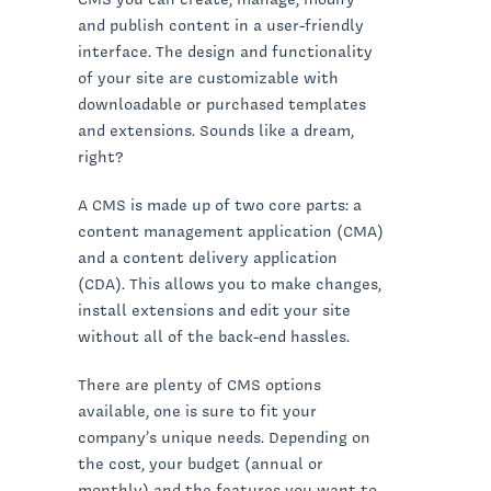
and publish content in a user-friendly
interface. The design and functionality
of your site are customizable with
downloadable or purchased templates
and extensions. Sounds like a dream,
right?
A CMS is made up of two core parts: a
content management application (CMA)
and a content delivery application
(CDA). This allows you to make changes,
install extensions and edit your site
without all of the back-end hassles.
There are plenty of CMS options
available, one is sure to fit your
company’s unique needs. Depending on
the cost, your budget (annual or
monthly) and the features you want to