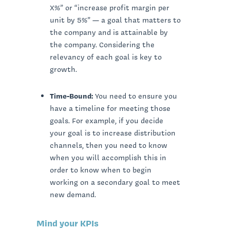
X%” or “increase profit margin per
unit by 5%” — a goal that matters to
the company and is attainable by
the company. Considering the
relevancy of each goal is key to
growth.
Time-Bound:
You need to ensure you
have a timeline for meeting those
goals. For example, if you decide
your goal is to increase distribution
channels, then you need to know
when you will accomplish this in
order to know when to begin
working on a secondary goal to meet
new demand.
Mind your KPIs