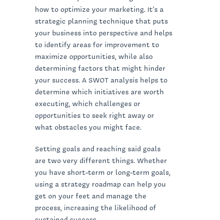
how to optimize your marketing. It’s a
strategic planning technique that puts
your business into perspective and helps
to identify areas for improvement to
maximize opportunities, while also
determining factors that might hinder
your success. A SWOT analysis helps to
determine which initiatives are worth
executing, which challenges or
opportunities to seek right away or
what obstacles you might face.
Setting goals and reaching said goals
are two very different things. Whether
you have short-term or long-term goals,
using a strategy roadmap can help you
get on your feet and manage the
process, increasing the likelihood of
sustained success.