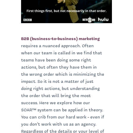
B2B (business-to-business) marketing
requires a nuanced approach. Often
when our team is called in we find that
teams have been doing some right
actions, but often they have them in
the wrong order which is minimizing the
impact. So it is not a matter of just
doing right actions, but understanding
the order that will bring the most
success. Here we explore how our
SOAR™ system can be applied in theory.
You can crib from our hard work - even if
you don’t work with us as an agency.
Regardless of the details or your level of