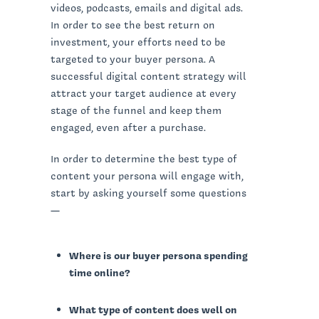
videos, podcasts, emails and digital ads.
In order to see the best return on
investment, your efforts need to be
targeted to your buyer persona. A
successful digital content strategy will
attract your target audience at every
stage of the funnel and keep them
engaged, even after a purchase.
In order to determine the best type of
content your persona will engage with,
start by asking yourself some questions
—
Where is our buyer persona spending
time online?
What type of content does well on