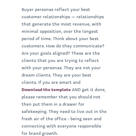
Buyer personas reflect your best
customer relationships — relationships
that generate the most revenue, with
minimal opposition, over the longest
period of time. Think about your best
customers. How do they communicate?
Are your goals aligned? These are the
clients that you are trying to reflect
with your personas. They are not your
dream clients. They are your best
clients. If you are smart and
Download the template
AND get it done,
please remember that you should not
then put them in a drawer for
safekeeping. They need to live out in the
fresh air of the office - being seen and
connecting with everyone responsible
for brand growth.