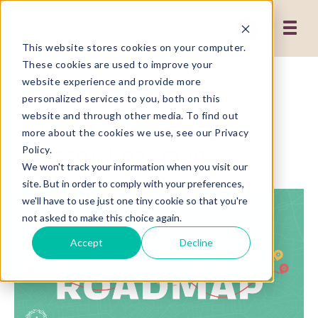
This website stores cookies on your computer.
These cookies are used to improve your
website experience and provide more
12 MIN READ
personalized services to you, both on this
website and through other media. To find out
Your B2B Marketing
more about the cookies we use, see our Privacy
Strategy Roadmap
Policy.
We won't track your information when you visit our
site. But in order to comply with your preferences,
we'll have to use just one tiny cookie so that you're
not asked to make this choice again.
Accept
Decline