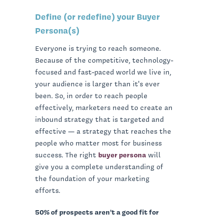
Define (or redefine) your Buyer
Persona(s)
Everyone is trying to reach someone.
Because of the competitive, technology-
focused and fast-paced world we live in,
your audience is larger than it's ever
been. So, in order to reach people
effectively, marketers need to create an
inbound strategy that is targeted and
effective — a strategy that reaches the
people who matter most for business
success. The right
buyer persona
will
give you a complete understanding of
the foundation of your marketing
efforts.
50% of prospects aren’t a good fit for