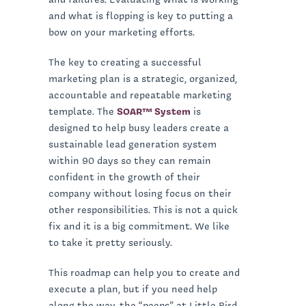
and what is flopping is key to putting a
bow on your marketing efforts.
The key to creating a successful
marketing plan is a strategic, organized,
accountable and repeatable marketing
template. The
SOAR™ System
is
designed to help busy leaders create a
sustainable lead generation system
within 90 days so they can remain
confident in the growth of their
company without losing focus on their
other responsibilities. This is not a quick
fix and it is a big commitment. We like
to take it pretty seriously.
This roadmap can help you to create and
execute a plan, but if you need help
along the way, the “peeps” at Little Bird