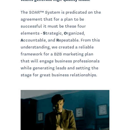
The SOAR™ System is predicated on the
agreement that for a plan to be
successful it must be these four
elements -
S
trategic,
O
rganized,
A
ccountable, and
R
epeatable. From this
understanding, we created a reliable
framework for a B2B marketing plan
that will engage business professionals
while generating leads and setting the
stage for great business relationships.