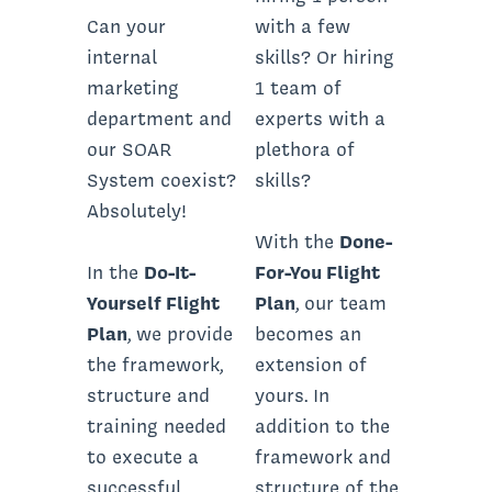
Can your
with a few
internal
skills? Or hiring
marketing
1 team of
department and
experts with a
our SOAR
plethora of
System coexist?
skills?
Absolutely!
With the
Done-
In the
Do-It-
For-You Flight
Yourself Flight
Plan
, our team
Plan
, we provide
becomes an
the framework,
extension of
structure and
yours. In
training needed
addition to the
to execute a
framework and
successful
structure of the