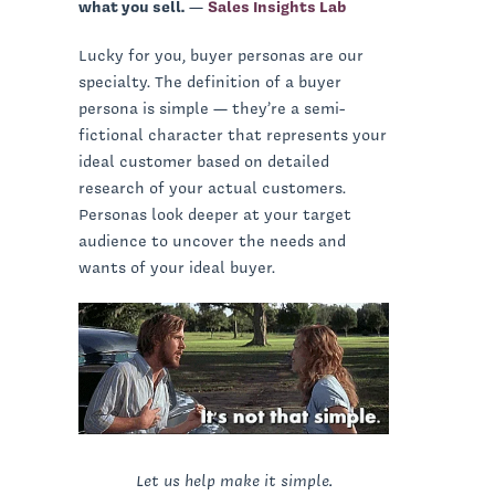
what you sell.
—
Sales Insights Lab
Lucky for you, buyer personas are our
specialty. The definition of a buyer
persona is simple — they’re a semi-
fictional character that represents your
ideal customer based on detailed
research of your actual customers.
Personas look deeper at your target
audience to uncover the needs and
wants of your ideal buyer.
Let us help make it simple.