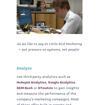
As we like to say at Little Bird Marketing
— put pressure on systems, not people!
Analyze
Use third-party analytics such as
Hubspot Analytics
,
Google Analytics
,
SEM Rush
or
GTmetrix
to gain insights
and measure the performance of the
company’s marketing campaigns. Most
of these offer built-in reports and