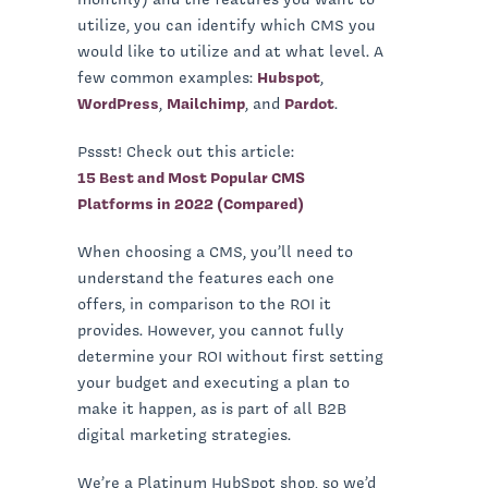
utilize, you can identify which CMS you
would like to utilize and at what level. A
few common examples:
Hubspot
,
WordPress
,
Mailchimp
, and
Pardot
.
Pssst! Check out this article:
15 Best and Most Popular CMS
Platforms in 2022 (Compared)
When choosing a CMS, you’ll need to
understand the features each one
offers, in comparison to the ROI it
provides. However, you cannot fully
determine your ROI without first setting
your budget and executing a plan to
make it happen, as is part of all B2B
digital marketing strategies.
We’re a Platinum HubSpot shop, so we’d