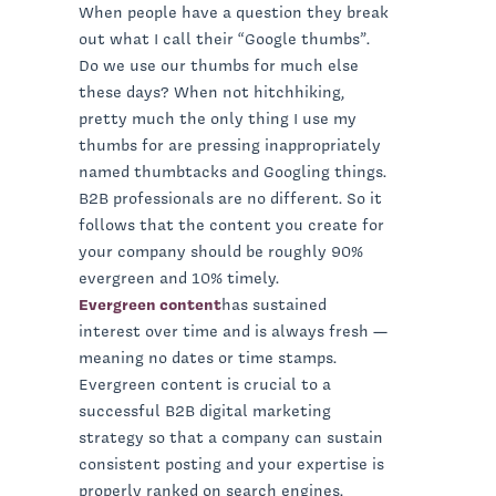
When people have a question they break
out what I call their “Google thumbs”.
Do we use our thumbs for much else
these days? When not hitchhiking,
pretty much the only thing I use my
thumbs for are pressing inappropriately
named thumbtacks and Googling things.
B2B professionals are no different. So it
follows that the content you create for
your company should be roughly 90%
evergreen and 10% timely.
Evergreen content
has sustained
interest over time and is always fresh —
meaning no dates or time stamps.
Evergreen content is crucial to a
successful B2B digital marketing
strategy so that a company can sustain
consistent posting and your expertise is
properly ranked on search engines.