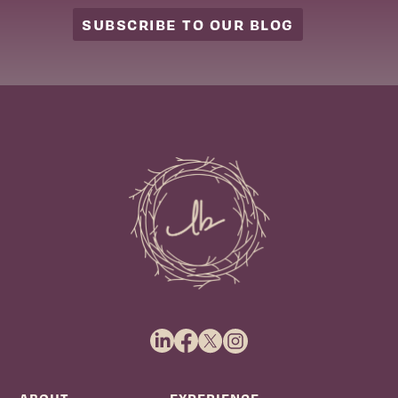
SUBSCRIBE TO OUR BLOG