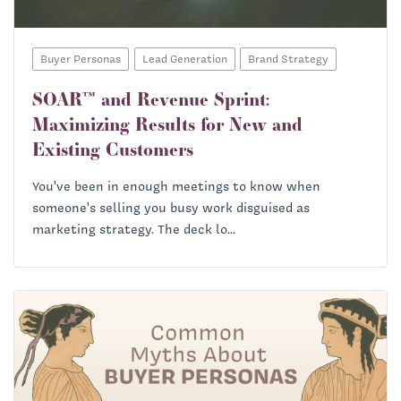
Buyer Personas
Lead Generation
Brand Strategy
SOAR™ and Revenue Sprint:
Maximizing Results for New and
Existing Customers
You've been in enough meetings to know when
someone's selling you busy work disguised as
marketing strategy. The deck lo...