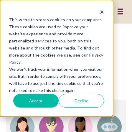
This website stores cookies on your computer.
These cookies are used to improve your
website experience and provide more
3 MIN READ
personalized services to you, both on this
website and through other media. To find out
Knock, Knock...Do You
more about the cookies we use, see our Privacy
Know Who's There?
Policy.
We won't track your information when you visit our
Understanding Buyer
site. But in order to comply with your preferences,
Personas for Marketing
we'll have to use just one tiny cookie so that you're
not asked to make this choice again.
Accept
Decline