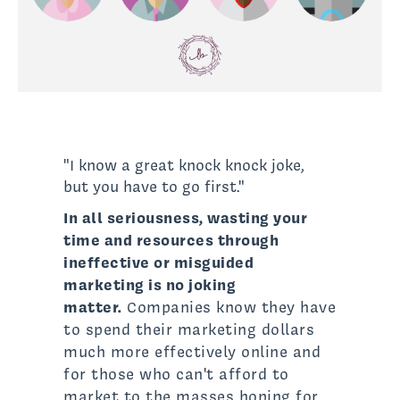
"I know a great knock knock joke,
but you have to go first."
In all seriousness, wasting your
time and resources through
ineffective or misguided
marketing is no joking
matter.
Companies know they have
to spend their marketing dollars
much more effectively online and
for those who can't afford to
market to the masses hoping for