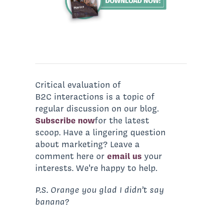
Critical evaluation of
B2C interactions is a topic of
regular discussion on our blog.
Subscribe now
for the latest
scoop. Have a lingering question
about marketing? Leave a
comment here or
email us
your
interests. We're happy to help.
P.S. Orange you glad I didn’t say
banana?