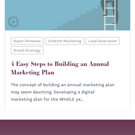
Buyer Personas
Content Marketing
Lead Generation
Brand Strategy
4 Easy Steps to Building an Annual
Marketing Plan
The concept of building an annual marketing plan
may seem daunting. Developing a digital
marketing plan for the WHOLE ye...