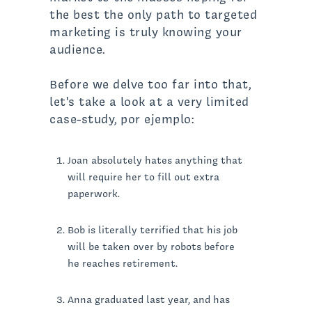
the best the only path to targeted
marketing is truly knowing your
audience.
Before we delve too far into that,
let's take a look at a very limited
case-study, por ejemplo:
Joan absolutely hates anything that
will require her to fill out extra
paperwork.
Bob is literally terrified that his job
will be taken over by robots before
he reaches retirement.
Anna graduated last year, and has