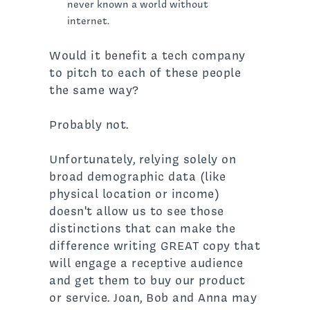
never known a world without
internet.
Would it benefit a tech company
to pitch to each of these people
the same way?
Probably not.
Unfortunately, relying solely on
broad demographic data (like
physical location or income)
doesn't allow us to see those
distinctions that can make the
difference writing GREAT copy that
will engage a receptive audience
and get them to buy our product
or service. Joan, Bob and Anna may