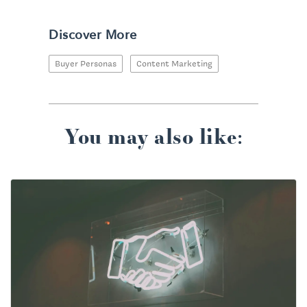
Discover More
Buyer Personas
Content Marketing
You may also like: