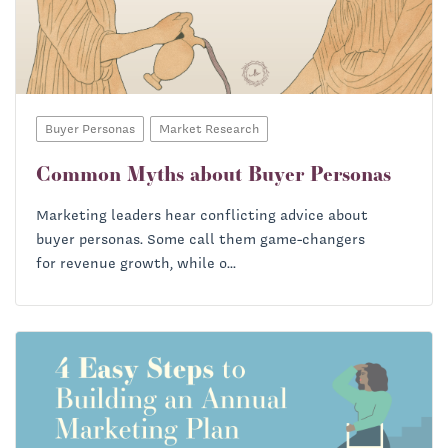
Buyer Personas
Market Research
Common Myths about Buyer Personas
Marketing leaders hear conflicting advice about
buyer personas. Some call them game-changers
for revenue growth, while o...