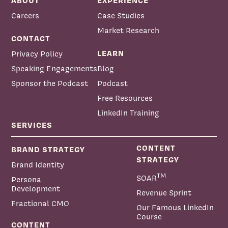
ABOUT
EXPERIENCE
Careers
Case Studies
Market Research
CONTACT
LEARN
Privacy Policy
Speaking Engagements
Blog
Sponsor the Podcast
Podcast
Free Resources
LinkedIn Training
SERVICES
CONTENT
BRAND STRATEGY
STRATEGY
Brand Identity
TM
SOAR
Persona
Development
Revenue Sprint
Fractional CMO
Our Famous LinkedIn
Course
CONTENT