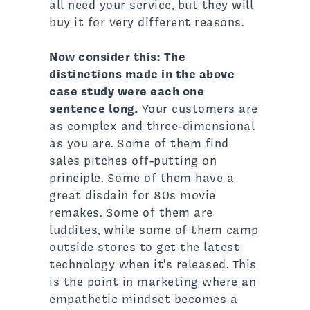
all need your service, but they will
buy it for very different reasons.
Now consider this:
The
distinctions made in the above
case study were each one
sentence long.
Your customers are
as complex and three-dimensional
as you are. Some of them find
sales pitches off-putting on
principle. Some of them have a
great disdain for 80s movie
remakes. Some of them are
luddites, while some of them camp
outside stores to get the latest
technology when it's released. This
is the point in marketing where an
empathetic mindset becomes a