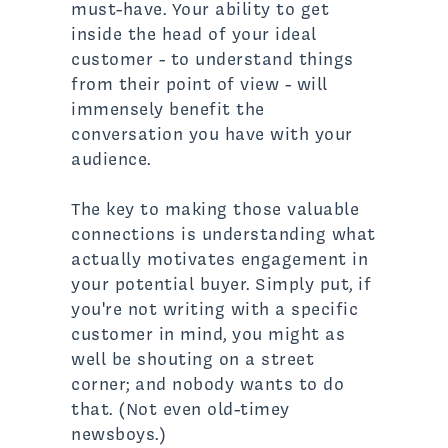
must-have. Your ability to get
inside the head of your ideal
customer - to understand things
from their point of view - will
immensely benefit the
conversation you have with your
audience.
The key to making those valuable
connections is understanding what
actually motivates engagement in
your potential buyer. Simply put, if
you're not writing with a specific
customer in mind, you might as
well be shouting on a street
corner; and nobody wants to do
that. (Not even old-timey
newsboys.)