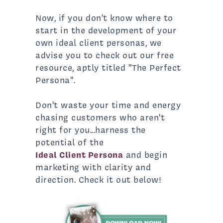
Now, if you don't know where to
start in the development of your
own ideal client personas, we
advise you to check out our free
resource, aptly titled "The Perfect
Persona".
Don't waste your time and energy
chasing customers who aren't
right for you...harness the
potential of the
Ideal Client Persona
and begin
marketing with clarity and
direction. Check it out below!