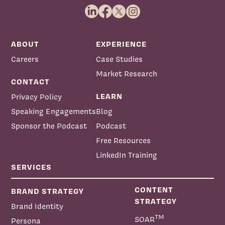
ABOUT
EXPERIENCE
Careers
Case Studies
Market Research
CONTACT
LEARN
Privacy Policy
Speaking Engagements
Blog
Sponsor the Podcast
Podcast
Free Resources
LinkedIn Training
SERVICES
CONTENT
BRAND STRATEGY
STRATEGY
Brand Identity
TM
SOAR
Persona