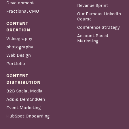
Development
Revenue Sprint
Fractional CMO
Our Famous LinkedIn
Course
CONTENT
Conference Strategy
CREATION
Account Based
Videography
Marketing
photography
Web Design
Portfolio
CONTENT
DISTRIBUTION
B2B Social Media
Ads & DemandGen
Event Marketing
HubSpot Onboarding