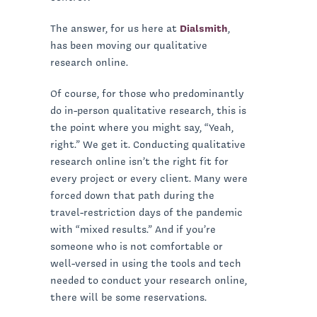
The answer, for us here at
Dialsmith
,
has been moving our qualitative
research online.
Of course, for those who predominantly
do in-person qualitative research, this is
the point where you might say, “Yeah,
right.” We get it. Conducting qualitative
research online isn’t the right fit for
every project or every client. Many were
forced down that path during the
travel-restriction days of the pandemic
with “mixed results.” And if you’re
someone who is not comfortable or
well-versed in using the tools and tech
needed to conduct your research online,
there will be some reservations.