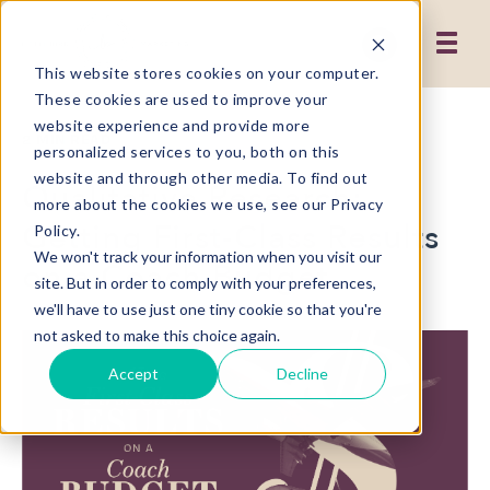
This website stores cookies on your computer.
These cookies are used to improve your
website experience and provide more
2 MIN READ
personalized services to you, both on this
website and through other media. To find out
Qualitative Research:
more about the cookies we use, see our Privacy
Getting First-Class Results
Policy.
We won't track your information when you visit our
on a Coach Budget
site. But in order to comply with your preferences,
we'll have to use just one tiny cookie so that you're
not asked to make this choice again.
Accept
Decline