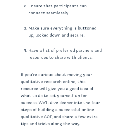
Ensure that participants can
connect seamlessly.
Make sure everything is buttoned
up, locked down and secure.
Have a list of preferred partners and
resources to share with clients.
If you’re curious about moving your
qualitative research online, this
resource will give you a good idea of
what to do to set yourself up for
success. We’ll dive deeper into the four
steps of building a successful online
qualitative SOP, and share a few extra
tips and tricks along the way.