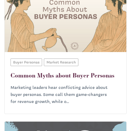
Buyer Personas
Market Research
Common Myths about Buyer Personas
Marketing leaders hear conflicting advice about
buyer personas. Some call them game-changers
for revenue growth, while o...