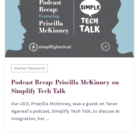
Market Research
Podcast Recap: Priscilla McKinney on
Simplify Tech Talk
Our CEO, Priscilla McKinney, was a guest on Taran
Agarwal’s podcast, Simplify Tech Talk, to discuss AI
integration, her ...