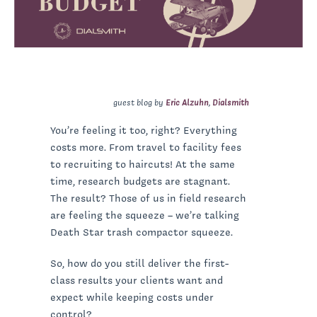
guest blog by
Eric Alzuhn
,
Dialsmith
You’re feeling it too, right? Everything
costs more. From travel to facility fees
to recruiting to haircuts! At the same
time, research budgets are stagnant.
The result? Those of us in field research
are feeling the squeeze – we’re talking
Death Star trash compactor squeeze.
So, how do you still deliver the first-
class results your clients want and
expect while keeping costs under
control?