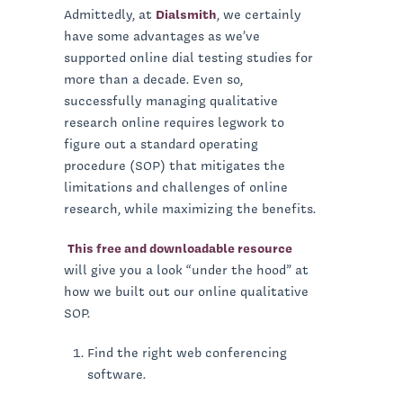
Admittedly, at
Dialsmith
, we certainly
have some advantages as we’ve
supported online dial testing studies for
more than a decade. Even so,
successfully managing qualitative
research online requires legwork to
figure out a standard operating
procedure (SOP) that mitigates the
limitations and challenges of online
research, while maximizing the benefits.
This free and downloadable resource
will give you a look “under the hood” at
how we built out our online qualitative
SOP.
Find the right web conferencing
software.