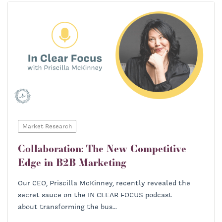
Market Research
Collaboration: The New Competitive
Edge in B2B Marketing
Our CEO, Priscilla McKinney, recently revealed the
secret sauce on the IN CLEAR FOCUS podcast
about transforming the bus...