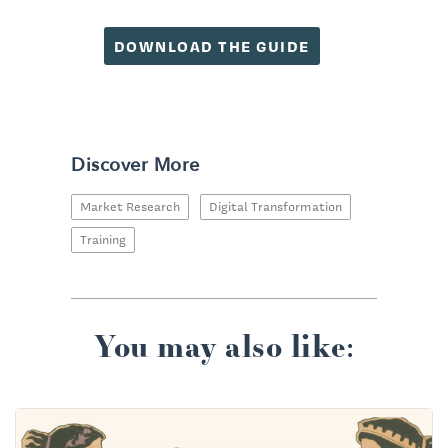
DOWNLOAD THE GUIDE
Discover More
Market Research
Digital Transformation
Training
You may also like: