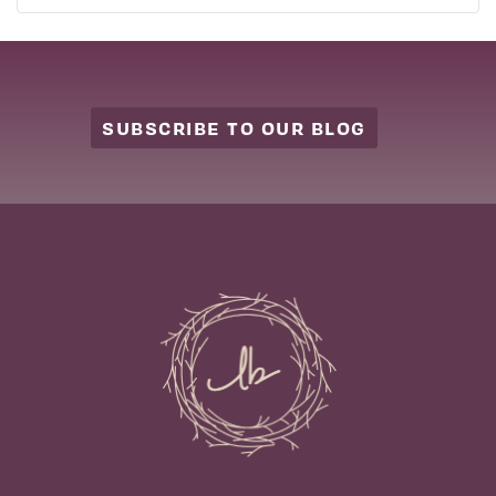
SUBSCRIBE TO OUR BLOG