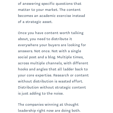
of answering specific questions that
matter to your market. The content
becomes an academic exercise instead
of a strategic asset.
Once you have content worth talking
about, you need to distribute it
everywhere your buyers are looking for
answers. Not once. Not with a single
social post and a blog. Multiple times,
across multiple channels, with different
hooks and angles that all ladder back to
your core expertise. Research or content
without distribution is wasted effort.
Distribution without strategic content
is just adding to the noise.
The companies winning at thought
leadership right now are doing both.