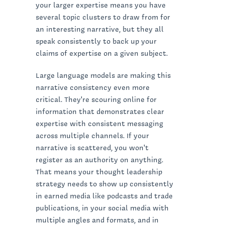
your larger expertise means you have
several topic clusters to draw from for
an interesting narrative, but they all
speak consistently to back up your
claims of expertise on a given subject.
Large language models are making this
narrative consistency even more
critical. They're scouring online for
information that demonstrates clear
expertise with consistent messaging
across multiple channels. If your
narrative is scattered, you won't
register as an authority on anything.
That means your thought leadership
strategy needs to show up consistently
in earned media like podcasts and trade
publications, in your social media with
multiple angles and formats, and in