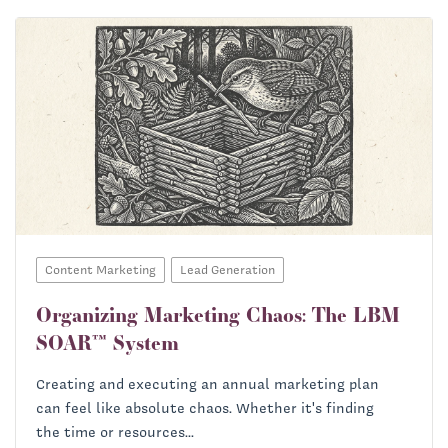
Content Marketing
Lead Generation
Organizing Marketing Chaos: The LBM
SOAR™ System
Creating and executing an annual marketing plan
can feel like absolute chaos. Whether it's finding
the time or resources...