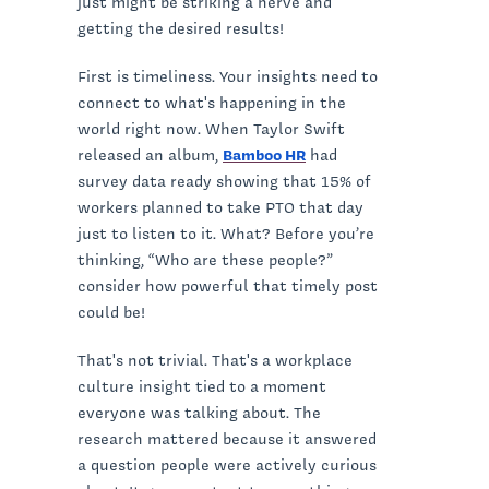
just might be striking a nerve and
getting the desired results!
First is timeliness. Your insights need to
connect to what's happening in the
world right now. When Taylor Swift
released an album,
Bamboo HR
had
survey data ready showing that 15% of
workers planned to take PTO that day
just to listen to it. What? Before you’re
thinking, “Who are these people?”
consider how powerful that timely post
could be!
That's not trivial. That's a workplace
culture insight tied to a moment
everyone was talking about. The
research mattered because it answered
a question people were actively curious