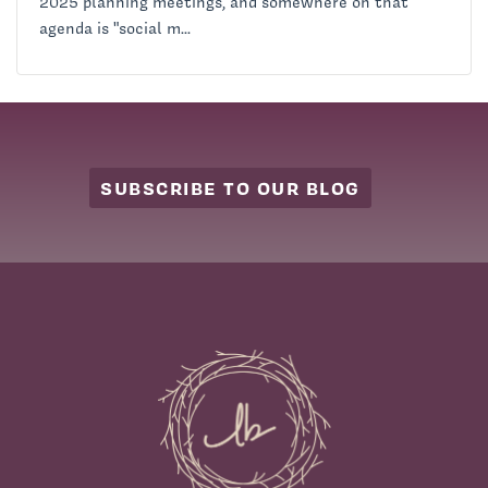
2025 planning meetings, and somewhere on that
agenda is "social m...
SUBSCRIBE TO OUR BLOG