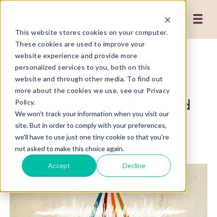
This website stores cookies on your computer.
These cookies are used to improve your
website experience and provide more
5 MIN READ
personalized services to you, both on this
website and through other media. To find out
Why Your Thought
more about the cookies we use, see our Privacy
Leadership Falls Flat (and
Policy.
We won't track your information when you visit our
how a Strong Content
site. But in order to comply with your preferences,
Strategy can fix It)
we'll have to use just one tiny cookie so that you're
not asked to make this choice again.
Accept
Decline