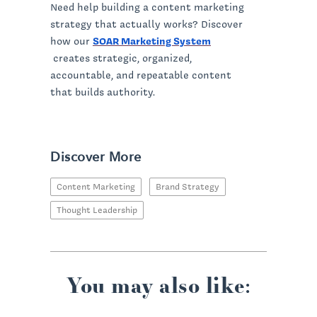
Need help building a content marketing
strategy that actually works? Discover
how our
SOAR Marketing System
creates strategic, organized,
accountable, and repeatable content
that builds authority.
Discover More
Content Marketing
Brand Strategy
Thought Leadership
You may also like: