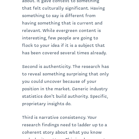
about. It gave context to something
that felt culturally significant. Having
something to say is different from
having something that is current and
relevant. While evergreen content is
interesting, few people are going to
flock to your idea if it is a subject that
has been covered several times already.
Second is authenticity. The research has
to reveal something surprising that only
you could uncover because of your
position in the market. Generic industry
statistics don't build authority. Specific,
proprietary insights do.
Third is narrative consistency. Your
research findings need to ladder up to a
coherent story about what you know