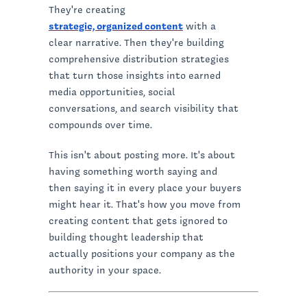
They're creating
strategic, organized content
with a
clear narrative. Then they're building
comprehensive distribution strategies
that turn those insights into earned
media opportunities, social
conversations, and search visibility that
compounds over time.
This isn't about posting more. It's about
having something worth saying and
then saying it in every place your buyers
might hear it. That's how you move from
creating content that gets ignored to
building thought leadership that
actually positions your company as the
authority in your space.