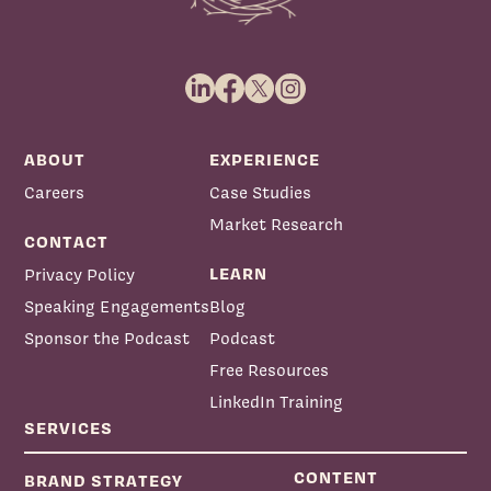
ABOUT
EXPERIENCE
Careers
Case Studies
Market Research
CONTACT
LEARN
Privacy Policy
Speaking Engagements
Blog
Sponsor the Podcast
Podcast
Free Resources
LinkedIn Training
SERVICES
CONTENT
BRAND STRATEGY