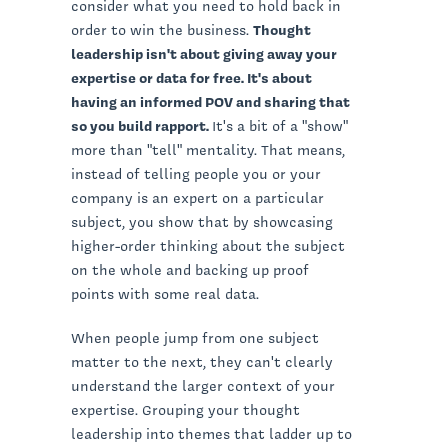
consider what you need to hold back in
order to win the business.
Thought
leadership isn't about giving away your
expertise or data for free. It's about
having an informed POV and sharing that
so you build rapport.
It's a bit of a "show"
more than "tell" mentality. That means,
instead of telling people you or your
company is an expert on a particular
subject, you show that by showcasing
higher-order thinking about the subject
on the whole and backing up proof
points with some real data.
When people jump from one subject
matter to the next, they can't clearly
understand the larger context of your
expertise. Grouping your thought
leadership into themes that ladder up to