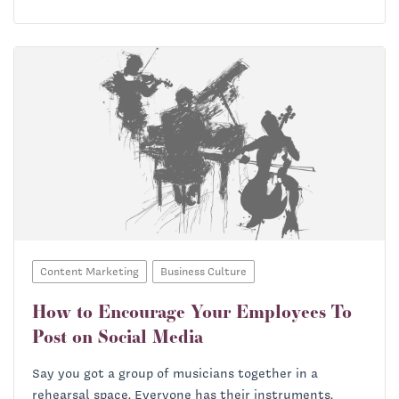
Content Marketing
Business Culture
How to Encourage Your Employees To
Post on Social Media
Say you got a group of musicians together in a
rehearsal space. Everyone has their instruments.