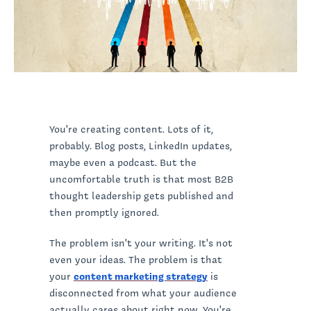
You're creating content. Lots of it,
probably. Blog posts, LinkedIn updates,
maybe even a podcast. But the
uncomfortable truth is that most B2B
thought leadership gets published and
then promptly ignored.
The problem isn't your writing. It's not
even your ideas. The problem is that
your
content marketing strategy
is
disconnected from what your audience
actually cares about right now. You're