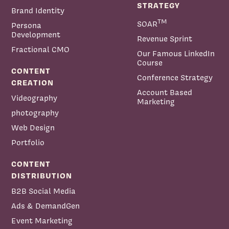
STRATEGY
Brand Identity
TM
SOAR
Persona
Development
Revenue Sprint
Fractional CMO
Our Famous LinkedIn
Course
CONTENT
Conference Strategy
CREATION
Account Based
Videography
Marketing
photography
Web Design
Portfolio
CONTENT
DISTRIBUTION
B2B Social Media
Ads & DemandGen
Event Marketing