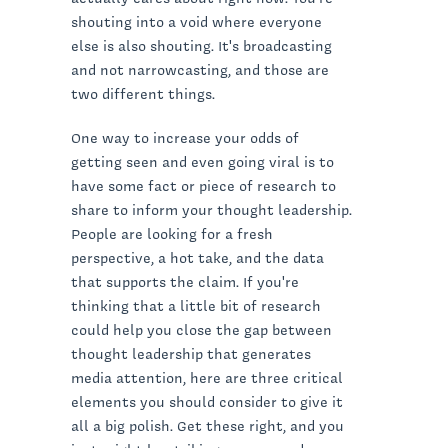
shouting into a void where everyone
else is also shouting. It's broadcasting
and not narrowcasting, and those are
two different things.
One way to increase your odds of
getting seen and even going viral is to
have some fact or piece of research to
share to inform your thought leadership.
People are looking for a fresh
perspective, a hot take, and the data
that supports the claim. If you're
thinking that a little bit of research
could help you close the gap between
thought leadership that generates
media attention, here are three critical
elements you should consider to give it
all a big polish. Get these right, and you