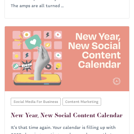
The amps are all turned ...
Social Media For Business
Content Marketing
New Year, New Social Content Calendar
It's that time again. Your calendar is filling up with