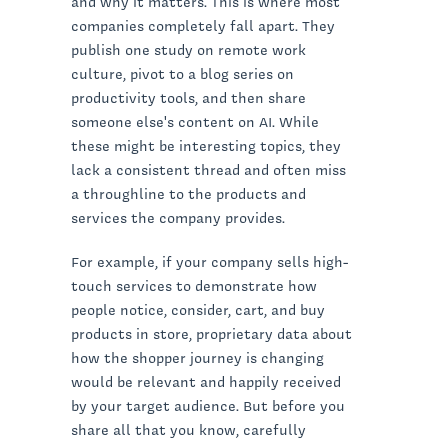
and why it matters. This is where most
companies completely fall apart. They
publish one study on remote work
culture, pivot to a blog series on
productivity tools, and then share
someone else's content on AI. While
these might be interesting topics, they
lack a consistent thread and often miss
a throughline to the products and
services the company provides.
For example, if your company sells high-
touch services to demonstrate how
people notice, consider, cart, and buy
products in store, proprietary data about
how the shopper journey is changing
would be relevant and happily received
by your target audience. But before you
share all that you know, carefully