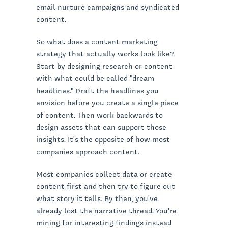
email nurture campaigns and syndicated
content.
So what does a content marketing
strategy that actually works look like?
Start by designing research or content
with what could be called "dream
headlines." Draft the headlines you
envision before you create a single piece
of content. Then work backwards to
design assets that can support those
insights. It's the opposite of how most
companies approach content.
Most companies collect data or create
content first and then try to figure out
what story it tells. By then, you've
already lost the narrative thread. You're
mining for interesting findings instead