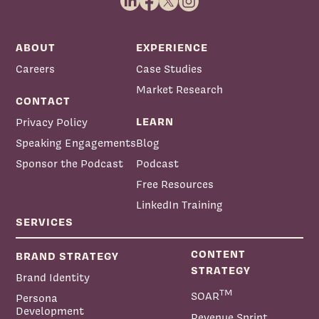
ABOUT
EXPERIENCE
Careers
Case Studies
Market Research
CONTACT
LEARN
Privacy Policy
Speaking Engagements
Blog
Sponsor the Podcast
Podcast
Free Resources
LinkedIn Training
SERVICES
CONTENT
BRAND STRATEGY
STRATEGY
Brand Identity
TM
SOAR
Persona
Development
Revenue Sprint