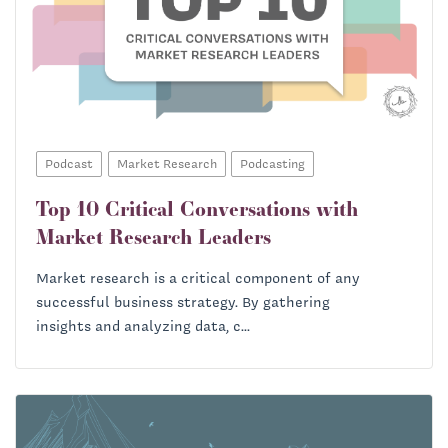
Podcast
Market Research
Podcasting
Top 10 Critical Conversations with
Market Research Leaders
Market research is a critical component of any
successful business strategy. By gathering
insights and analyzing data, c...