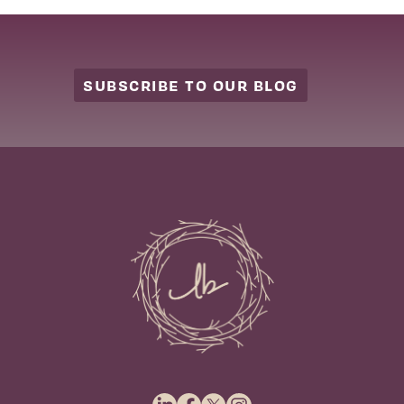
SUBSCRIBE TO OUR BLOG