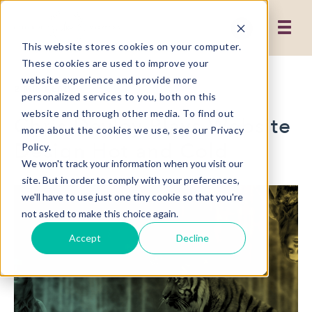
This website stores cookies on your computer.
These cookies are used to improve your
website experience and provide more
2 MIN READ
personalized services to you, both on this
website and through other media. To find out
Chris Dayley Plays Website
more about the cookies we use, see our Privacy
Design Hot and Cold
Policy.
We won't track your information when you visit our
site. But in order to comply with your preferences,
we'll have to use just one tiny cookie so that you're
not asked to make this choice again.
Accept
Decline