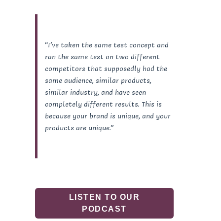
“I’ve taken the same test concept and
ran the same test on two different
competitors that supposedly had the
same audience, similar products,
similar industry, and have seen
completely different results. This is
because your brand is unique, and your
products are unique.”
LISTEN TO OUR
PODCAST