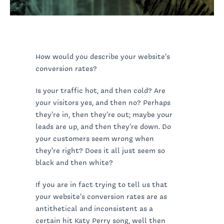
How would you describe your website’s
conversion rates?
Is your traffic hot, and then cold? Are
your visitors yes, and then no? Perhaps
they’re in, then they’re out; maybe your
leads are up, and then they’re down. Do
your customers seem wrong when
they're right? Does it all just seem so
black and then white?
If you are in fact trying to tell us that
your website’s conversion rates are as
antithetical and inconsistent as a
certain hit Katy Perry song, well then