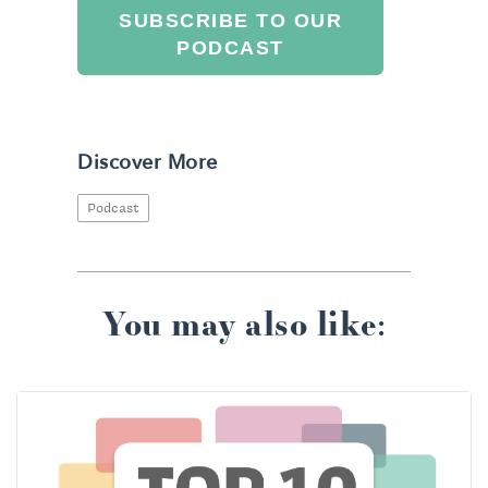
SUBSCRIBE TO OUR
PODCAST
Discover More
Podcast
You may also like: