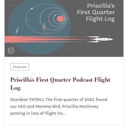
Podcast
Priscilla’s First Quarter Podcast Flight
Log
Stardate 74754.1 The first quarter of 2021 found
our CEO and Momma Bird, Priscilla McKinney
putting in lots of flight ho...