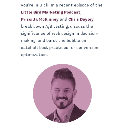
you’re in luck! In a recent episode of the
Little Bird Marketing Podcast
,
Priscilla McKinney
and
Chris Dayley
break down A/B testing, discuss the
significance of web design in decision-
making, and burst the bubble on
catchall best practices for conversion
optimization.