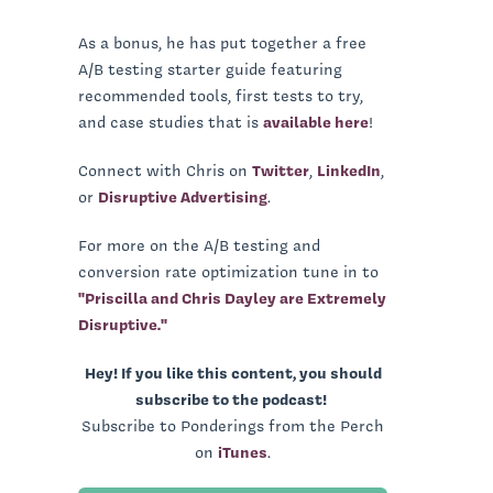
As a bonus, he has put together a free
A/B testing starter guide featuring
recommended tools, first tests to try,
and case studies that is
available here
!
Connect with Chris on
Twitter
,
LinkedIn
,
or
Disruptive Advertising
.
For more on the A/B testing and
conversion rate optimization tune in to
"Priscilla and Chris Dayley are Extremely
Disruptive."
Hey! If you like this content, you should
subscribe to the podcast!
Subscribe to Ponderings from the Perch
on
iTunes
.