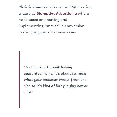
Chris is a neuromarketer and A/B testing
wizard at
Disruptive Advertising
where
he focuses on creating and
implementing innovative conversion
testing programs for businesses.
“Testing is not about having
guaranteed wins; it’s about learning
what your audience wants from the
site so it’s kind of like playing hot or
cold.”