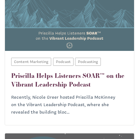
Content Marketing
Podcast
Podcasting
Priscilla Helps Listeners SOAR™ on the
Vibrant Leadership Podcast
Recently, Nicole Greer hosted Priscilla McKinney
on the Vibrant Leadership Podcast, where she
revealed the building bloc...