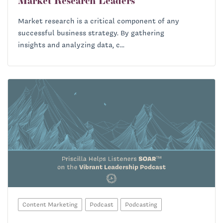
Market Research Leaders
Market research is a critical component of any
successful business strategy. By gathering
insights and analyzing data, c...
Content Marketing
Podcast
Podcasting