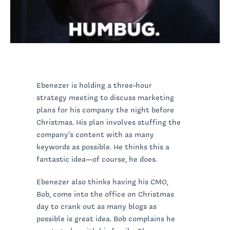
Ebenezer is holding a three-hour
strategy meeting to discuss marketing
plans for his company the night before
Christmas. His plan involves stuffing the
company’s content with as many
keywords as possible. He thinks this a
fantastic idea—of course, he does.
Ebenezer also thinks having his CMO,
Bob, come into the office on Christmas
day to crank out as many blogs as
possible is great idea. Bob complains he