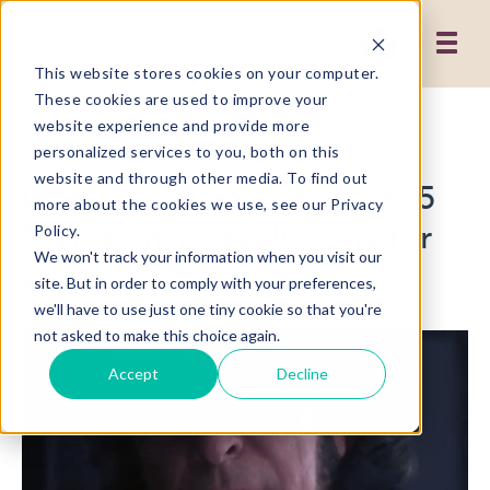
This website stores cookies on your computer.
These cookies are used to improve your
website experience and provide more
3 MIN READ
personalized services to you, both on this
website and through other media. To find out
Ghosts of Business Past: 5
more about the cookies we use, see our Privacy
Marketing Resolutions for
Policy.
We won't track your information when you visit our
2019
site. But in order to comply with your preferences,
we'll have to use just one tiny cookie so that you're
not asked to make this choice again.
Accept
Decline