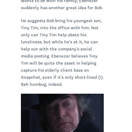
wants to be with his family; Ebenezer
suddenly has another great idea for Bob.
He suggests Bob bring his youngest son,
Tiny Tim, into the office with him. Not
only can Tiny Tim help abate his
loneliness, but while he's at it, he can
help out with the company’s social
media posting. Ebenezer believes Tiny
Tim will be quite the asset in helping
capture his elderly client base on
Snapchat, even if it’s only short-lived (!).
Bah humbug, indeed.