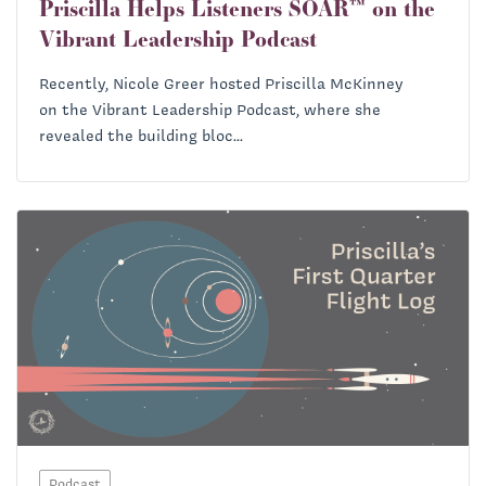
Priscilla Helps Listeners SOAR™ on the
Vibrant Leadership Podcast
Recently, Nicole Greer hosted Priscilla McKinney
on the Vibrant Leadership Podcast, where she
revealed the building bloc...
Podcast