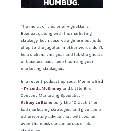
The moral of this brief vignette is
Ebenezer, along with his marketing
strategy, both deserve a ginormous judo
chop to the jugular. In other words, don’t
be a dickens this year and let the ghosts
of business past keep haunting your
marketing strategies.
In a recent podcast episode, Momma Bird
–
Priscilla McKinney
and Little Bird
Content Marketing Specialist –
Ashley Le Blanc
bury the “Cratchit” on
bad marketing strategies and give some
otherworldly advice that will awaken
even the most cantankerous of old
strategies.