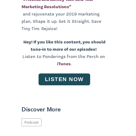
Marketing Resolutions"
and rejuvenate your 2019 marketing
plan. Shape it up. Set it Straight. Save
Tiny Tim. Rejoice!
Hey! If you like this content, you should
tune-in to more of our episodes!
Listen to Ponderings from the Perch on
iTunes
.
LISTEN NOW
Discover More
Podcast