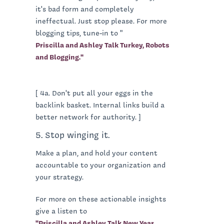
it's bad form and completely
ineffectual. Just stop please. For more
blogging tips, tune-in to "
Priscilla and Ashley Talk Turkey, Robots
and Blogging."
[ 4a. Don't put all your eggs in the
backlink basket. Internal links build a
better network for authority. ]
5. Stop winging it.
Make a plan, and hold your content
accountable to your organization and
your strategy.
For more on these actionable insights
give a listen to
"Priscilla and Ashley Talk New Year