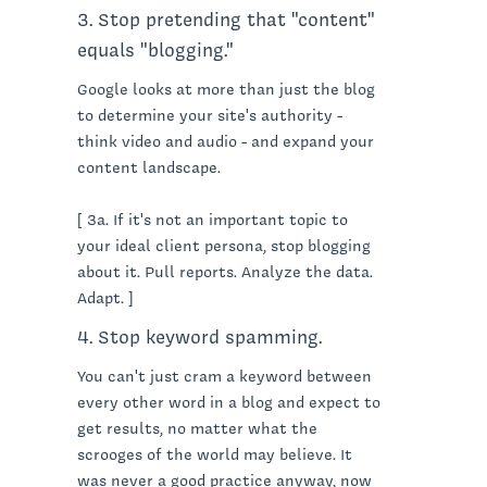
3. Stop pretending that "content"
equals "blogging."
Google looks at more than just the blog
to determine your site's authority -
think video and audio - and expand your
content landscape.
[ 3a. If it's not an important topic to
your ideal client persona, stop blogging
about it. Pull reports. Analyze the data.
Adapt. ]
4. Stop keyword spamming.
You can't just cram a keyword between
every other word in a blog and expect to
get results, no matter what the
scrooges of the world may believe. It
was never a good practice anyway, now