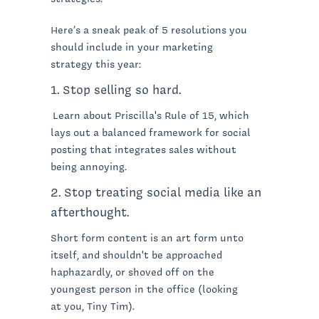
Here’s a sneak peak of 5 resolutions you
should include in your marketing
strategy this year:
1. Stop selling so hard.
Learn about Priscilla's Rule of 15, which
lays out a balanced framework for social
posting that integrates sales without
being annoying.
2. Stop treating social media like an
afterthought.
Short form content is an art form unto
itself, and shouldn't be approached
haphazardly, or shoved off on the
youngest person in the office (looking
at you, Tiny Tim).