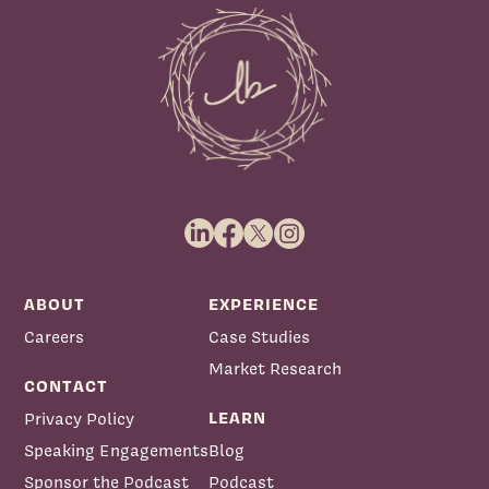
ABOUT
EXPERIENCE
Careers
Case Studies
Market Research
CONTACT
LEARN
Privacy Policy
Speaking Engagements
Blog
Sponsor the Podcast
Podcast