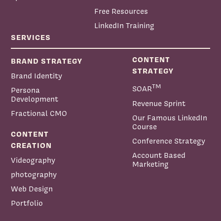
Free Resources
LinkedIn Training
SERVICES
CONTENT
BRAND STRATEGY
STRATEGY
Brand Identity
TM
SOAR
Persona
Development
Revenue Sprint
Fractional CMO
Our Famous LinkedIn
Course
CONTENT
Conference Strategy
CREATION
Account Based
Videography
Marketing
photography
Web Design
Portfolio