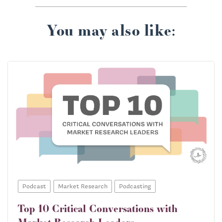
You may also like:
Podcast
Market Research
Podcasting
Top 10 Critical Conversations with