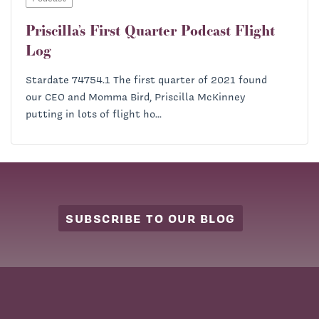
Priscilla’s First Quarter Podcast Flight
Log
Stardate 74754.1 The first quarter of 2021 found
our CEO and Momma Bird, Priscilla McKinney
putting in lots of flight ho...
SUBSCRIBE TO OUR BLOG