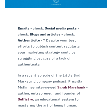
Emails
- check.
Social media posts
-
check.
Blogs and articles
- check.
Authenticity
- ? Despite your best
efforts to publish content regularly,
your marketing strategy could be
struggling because of a lack of
authenticity.
In a recent episode of the Little Bird
Marketing company podcast, Priscilla
McKinney interviewed
Sarah Marshank
-
author, entrepreneur and founder of
Selfistry
, an educational system for
mastering the art of being human.