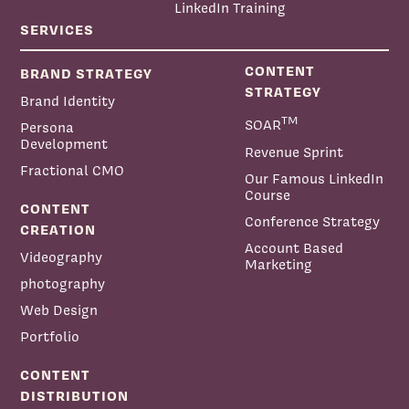
LinkedIn Training
SERVICES
CONTENT
BRAND STRATEGY
STRATEGY
Brand Identity
TM
SOAR
Persona
Development
Revenue Sprint
Fractional CMO
Our Famous LinkedIn
Course
CONTENT
Conference Strategy
CREATION
Account Based
Videography
Marketing
photography
Web Design
Portfolio
CONTENT
DISTRIBUTION