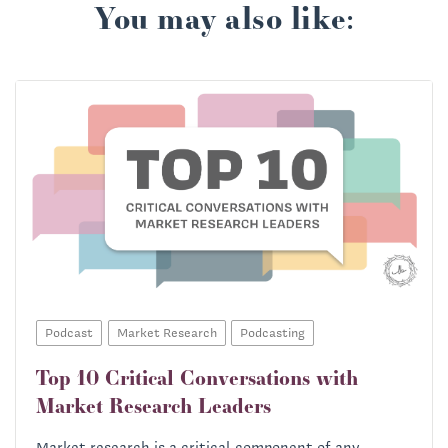
You may also like:
Podcast
Market Research
Podcasting
Top 10 Critical Conversations with
Market Research Leaders
Market research is a critical component of any