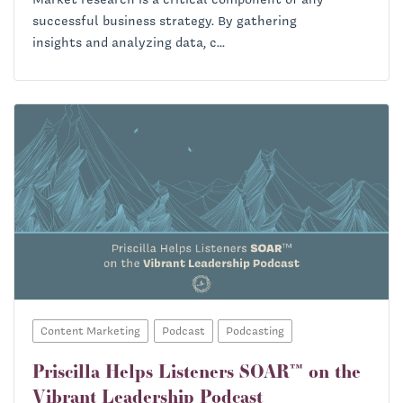
successful business strategy. By gathering
insights and analyzing data, c...
Content Marketing
Podcast
Podcasting
Priscilla Helps Listeners SOAR™ on the
Vibrant Leadership Podcast