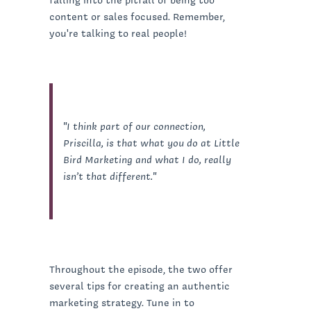
content or sales focused. Remember,
you're talking to real people!
"I think part of our connection,
Priscilla, is that what you do at Little
Bird Marketing and what I do, really
isn’t that different."
Throughout the episode, the two offer
several tips for creating an authentic
marketing strategy. Tune in to