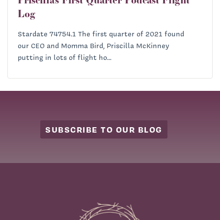
Log
Stardate 74754.1 The first quarter of 2021 found
our CEO and Momma Bird, Priscilla McKinney
putting in lots of flight ho...
SUBSCRIBE TO OUR BLOG