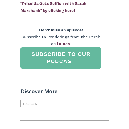
"Priscilla Gets Selfish with Sarah
Marshank" by clicking here!
Don't miss an episode!
Subscribe to Ponderings from the Perch
on
iTunes
.
SUBSCRIBE TO OUR
PODCAST
Discover More
Podcast