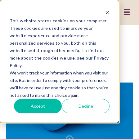
This website stores cookies on your computer.
These cookies are used to improve your
website experience and provide more
1 MIN READ
personalized services to you, both on this
website and through other media. To find out
How Authentic is Your
more about the cookies we use, see our Privacy
Marketing Message?
Policy.
We won't track your information when you visit our
site. But in order to comply with your preferences,
we'll have to use just one tiny cookie so that you're
not asked to make this choice again.
Accept
Decline