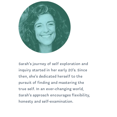
Sarah's journey of self exploration and
inquiry started in her early 20's. Since
then, she's dedicated herself to the
pursuit of finding and mastering the
true self. In an ever-changing world,
Sarah's approach encourages flexibility,
honesty and self-examination.