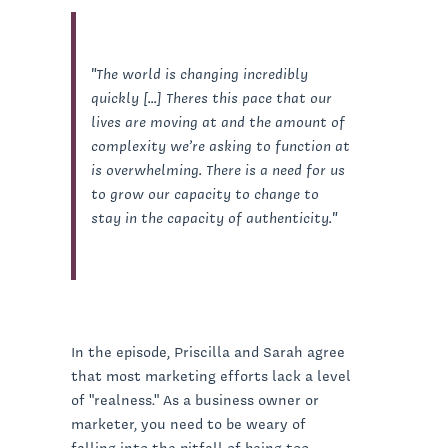
"The world is changing incredibly
quickly [...] Theres this pace that our
lives are moving at and the amount of
complexity we’re asking to function at
is overwhelming. There is a need for us
to grow our capacity to change to
stay in the capacity of authenticity."
In the episode, Priscilla and Sarah agree
that most marketing efforts lack a level
of "realness." As a business owner or
marketer, you need to be weary of
falling into the pitfall of being too