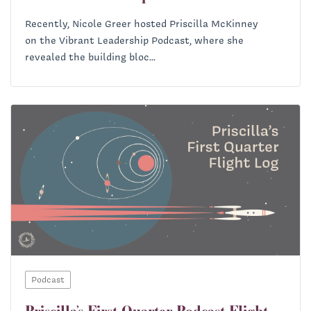
Recently, Nicole Greer hosted Priscilla McKinney
on the Vibrant Leadership Podcast, where she
revealed the building bloc...
Podcast
Priscilla’s First Quarter Podcast Flight