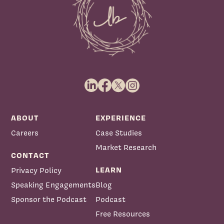
ABOUT
EXPERIENCE
Careers
Case Studies
Market Research
CONTACT
LEARN
Privacy Policy
Speaking Engagements
Blog
Sponsor the Podcast
Podcast
Free Resources